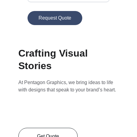
Request Quote
Crafting Visual 
Stories
At Pentagon Graphics, we bring ideas to life 
with designs that speak to your brand’s heart.
Get Quote