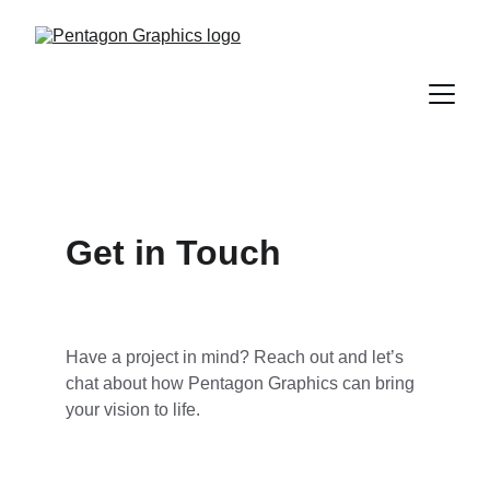
Get in Touch
Have a project in mind? Reach out and let’s 
chat about how Pentagon Graphics can bring 
your vision to life.