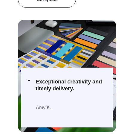
"
Exceptional creativity and 
timely delivery.
Amy K.