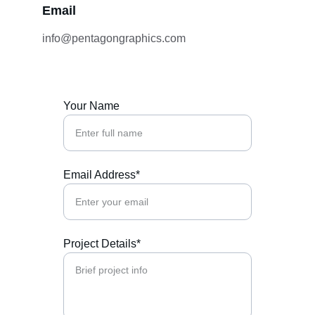
Email
info@pentagongraphics.com
Your Name
Email Address*
Project Details*