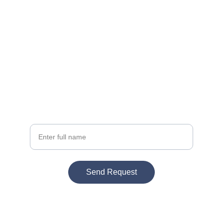
Get a Quote
Tell us your project details below
Your Name
Send Request